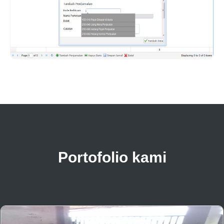
Portofolio kami