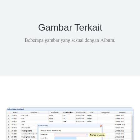
Gambar Terkait
Beberapa gambar yang sesuai dengan Album.