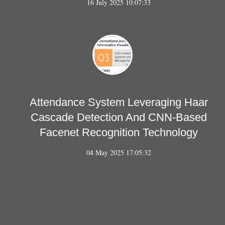
16 July 2025 10:07:33
Attendance System Leveraging Haar
Cascade Detection And CNN-Based
Facenet Recognition Technology
04 May 2025 17:05:32