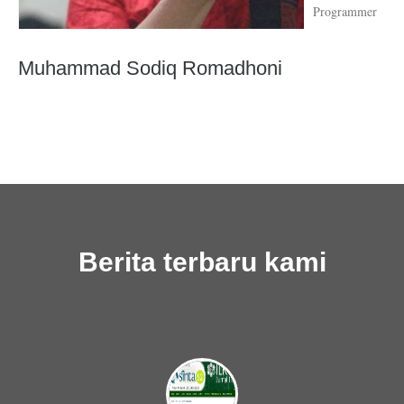
Programmer
Muhammad Sodiq Romadhoni
Berita terbaru kami