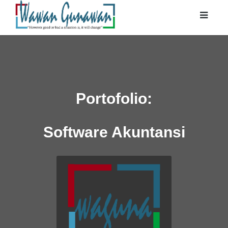
Portofolio:
Software Akuntansi