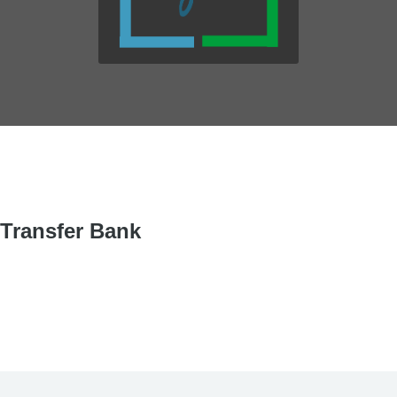
Transfer Bank