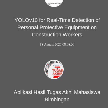
YOLOv10 for Real-Time Detection of
Personal Protective Equipment on
Construction Workers
18 August 2025 08:08:53
Aplikasi Hasil Tugas Akhi Mahasiswa
Bimbingan