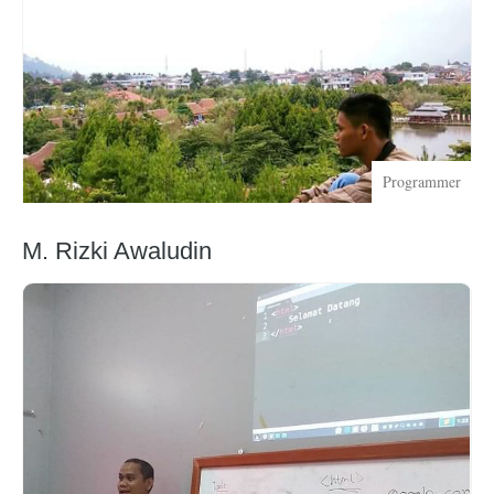
Programmer
M. Rizki Awaludin