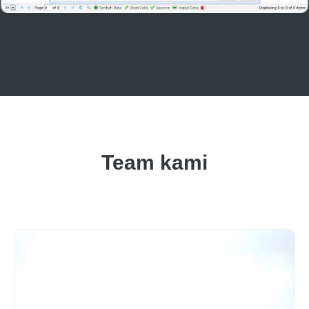
Team kami