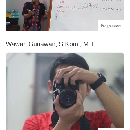
Programmer
Wawan Gunawan, S.Kom., M.T.