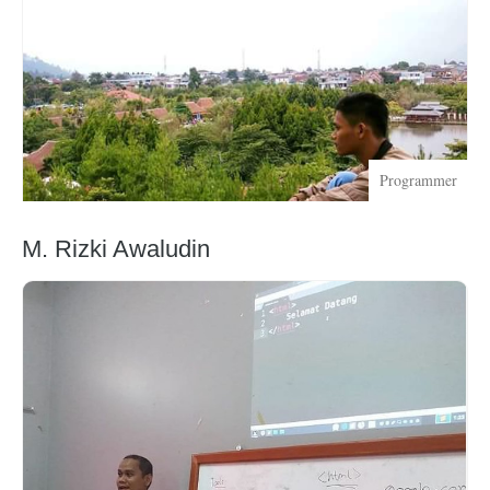
Programmer
M. Rizki Awaludin