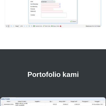
Portofolio kami