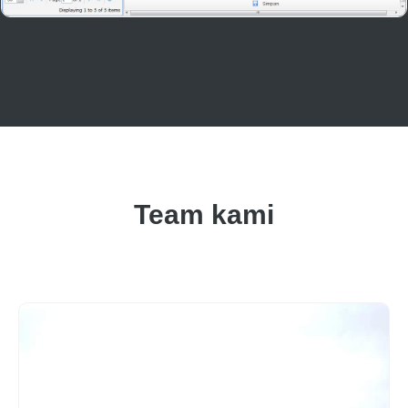
Team kami