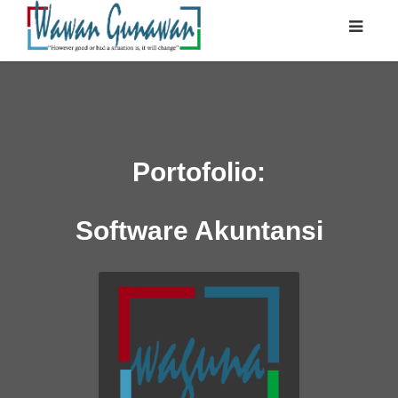
Portofolio:
Software Akuntansi