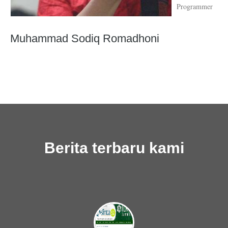
Programmer
Muhammad Sodiq Romadhoni
Berita terbaru kami