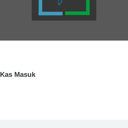
Kas Masuk