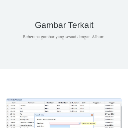
Gambar Terkait
Beberapa gambar yang sesuai dengan Album.