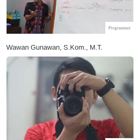
Programmer
Wawan Gunawan, S.Kom., M.T.