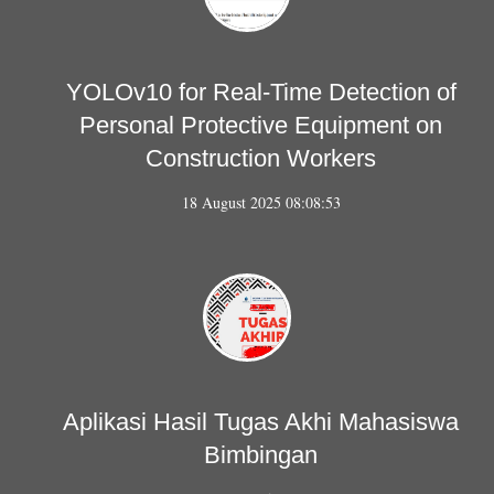
YOLOv10 for Real-Time Detection of
Personal Protective Equipment on
Construction Workers
18 August 2025 08:08:53
Aplikasi Hasil Tugas Akhi Mahasiswa
Bimbingan