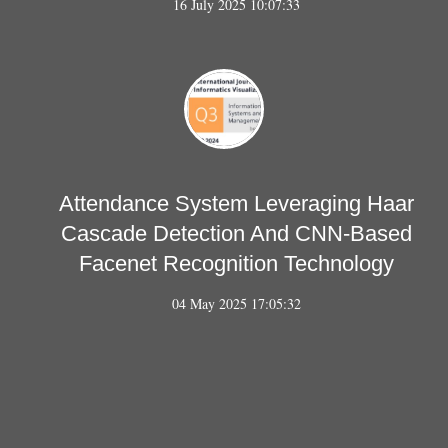
16 July 2025 10:07:33
Attendance System Leveraging Haar
Cascade Detection And CNN-Based
Facenet Recognition Technology
04 May 2025 17:05:32